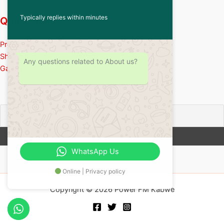
Typically replies within minutes
Quick Links
Presenters
Shows
Any questions related to About us?
Gallery
Newsletter
WhatsApp Us
Online | Privacy policy
Copyright © 2026 Power FM Kabwe