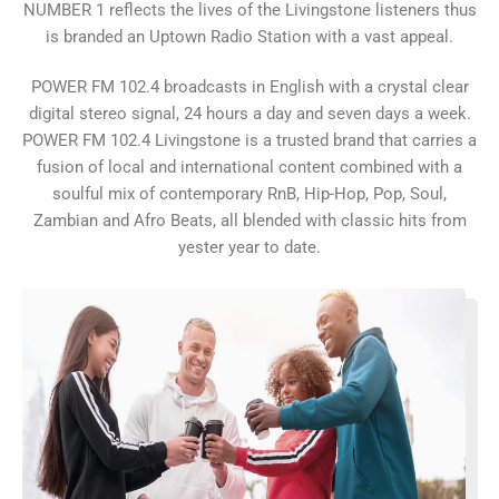
NUMBER 1 reflects the lives of the Livingstone listeners thus
is branded an Uptown Radio Station with a vast appeal.
POWER FM 102.4 broadcasts in English with a crystal clear
digital stereo signal, 24 hours a day and seven days a week.
POWER FM 102.4 Livingstone is a trusted brand that carries a
fusion of local and international content combined with a
soulful mix of contemporary RnB, Hip-Hop, Pop, Soul,
Zambian and Afro Beats, all blended with classic hits from
yester year to date.