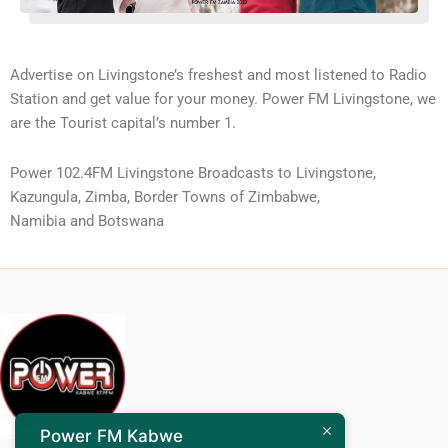
Advertise on Livingstone’s freshest and most listened to Radio
Station and get value for your money. Power FM Livingstone, we
are the Tourist capital’s number 1.
Power 102.4FM Livingstone Broadcasts to Livingstone,
Kazungula, Zimba, Border Towns of Zimbabwe,
Namibia and Botswana
Power FM Kabwe