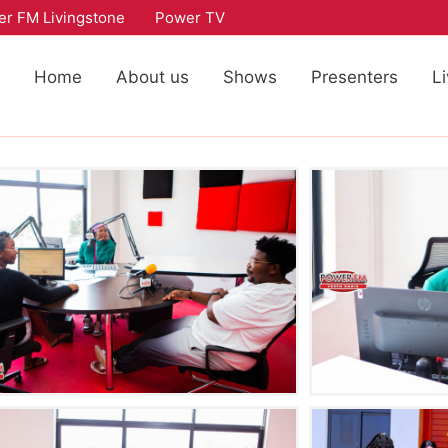
r FM Livingstone
Power TV
Home
About us
Shows
Presenters
L