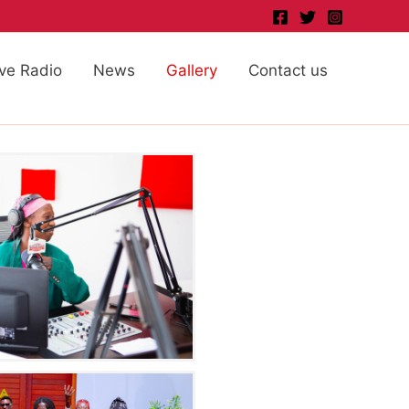
ive Radio
News
Gallery
Contact us