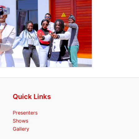
Quick Links
Presenters
Shows
Gallery