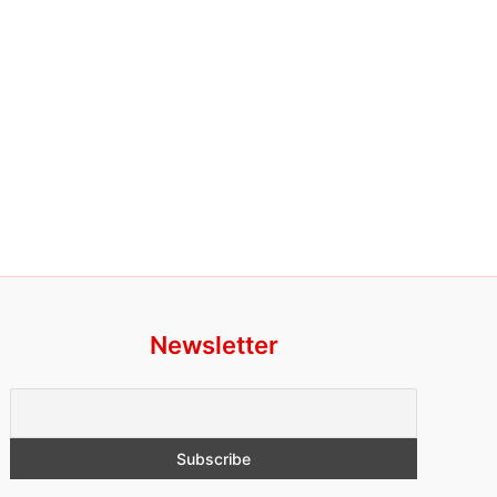
Newsletter