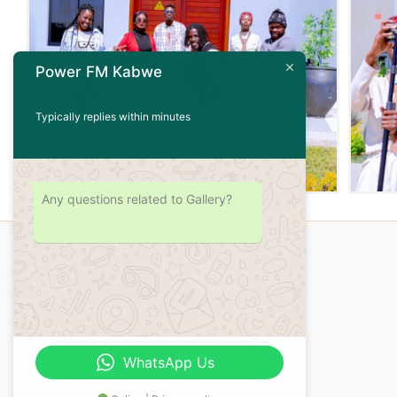
Power FM Kabwe
Typically replies within minutes
Any questions related to Gallery?
WhatsApp Us